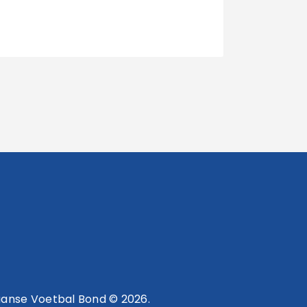
anse Voetbal Bond © 2026.