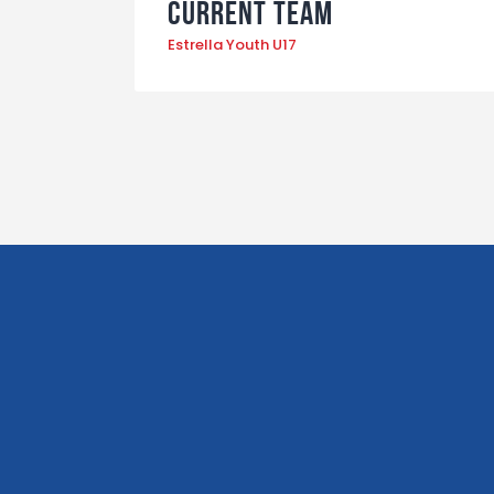
Current Team
Estrella Youth U17