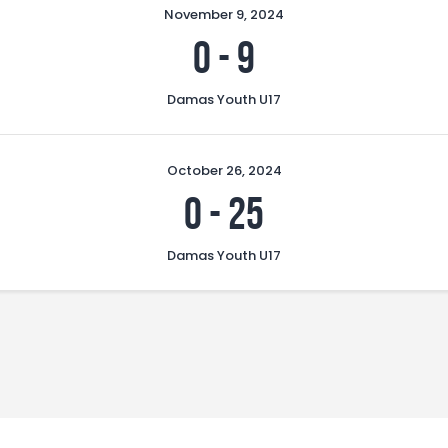
November 9, 2024
0
-
9
Damas Youth U17
October 26, 2024
0
-
25
Damas Youth U17