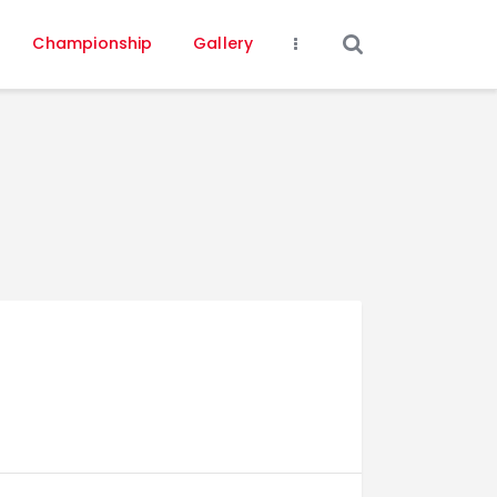
Championship
Gallery