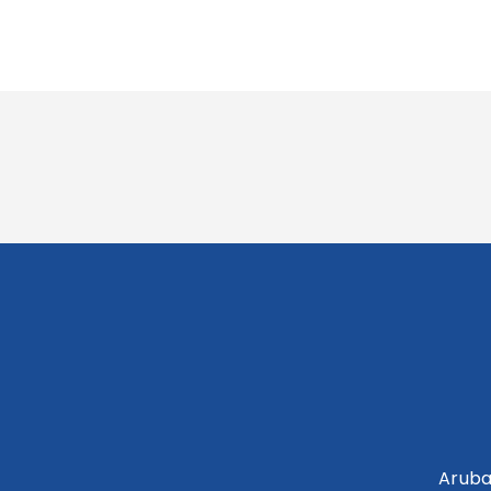
Aruba