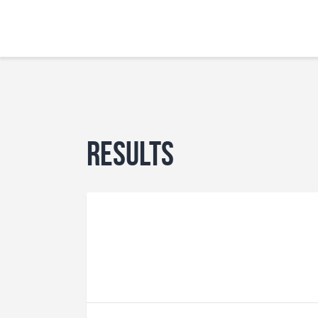
Results