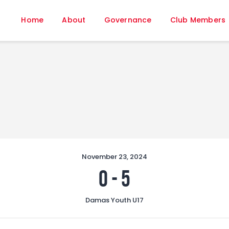
Home
Home
About
Governance
Club Members
About
Governance
Club Members
Championship
Gallery
Contact
FIFA+
November 23, 2024
0
-
5
Damas Youth U17