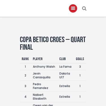
Home
Copa Betico Croes – Quart
About
Final
Governance
Club Members
Rank
Player
Club
Goals
Championship
1
Anthony Walsh
La Fama
3
Jevin
Dakota
Gallery
2
1
Carrasquilla
U17
Contact
Pedro
3
Estrella
1
Fernandez
FIFA+
Naibert
4
Estrella
1
Elisabeth
Owen van der