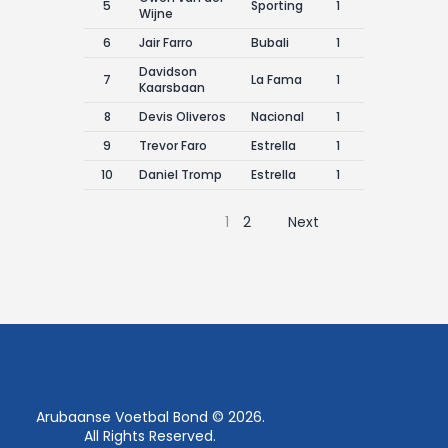
5
Sporting
1
Wijne
6
Jair Farro
Bubali
1
Davidson
7
La Fama
1
Kaarsbaan
8
Devis Oliveros
Nacional
1
9
Trevor Faro
Estrella
1
10
Daniel Tromp
Estrella
1
1
2
Next
Arubaanse Voetbal Bond © 2026.
All Rights Reserved.