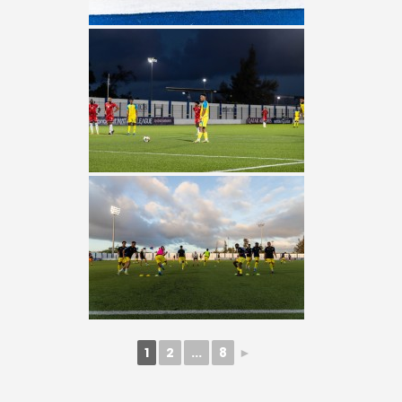
1
2
...
8
►