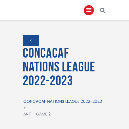
Home
<
About
Concacaf
Governance
Nations League
Club Members
2022-2023
Championship
Gallery
Contact
CONCACAF NATIONS LEAGUE 2022-2023
»
FIFA+
ANT – GAME 2